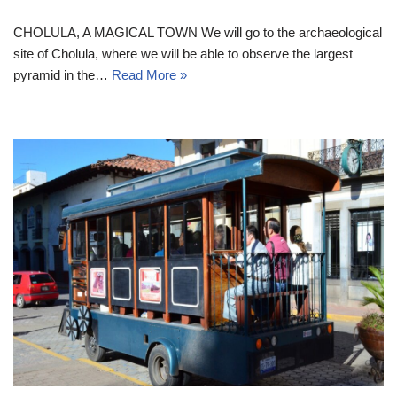
CHOLULA, A MAGICAL TOWN We will go to the archaeological
site of Cholula, where we will be able to observe the largest
pyramid in the…
Read More »