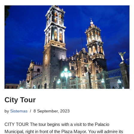
City Tour
by
Sistemas
8 September, 2023
CITY TOUR The tour begins with a visit to the Palacio
Municipal, right in front of the Plaza Mayor. You will admire its