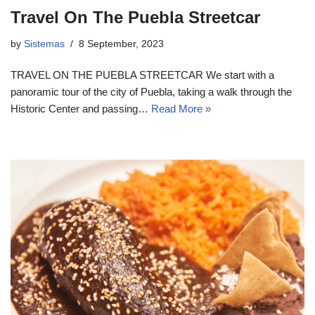
Travel On The Puebla Streetcar
by
Sistemas
8 September, 2023
TRAVEL ON THE PUEBLA STREETCAR We start with a
panoramic tour of the city of Puebla, taking a walk through the
Historic Center and passing…
Read More »