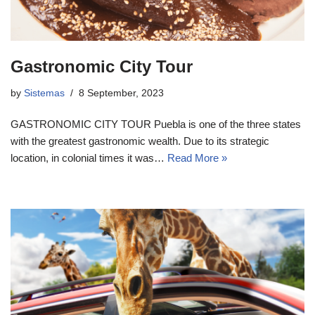
Gastronomic City Tour
by
Sistemas
8 September, 2023
GASTRONOMIC CITY TOUR Puebla is one of the three states
with the greatest gastronomic wealth. Due to its strategic
location, in colonial times it was…
Read More »