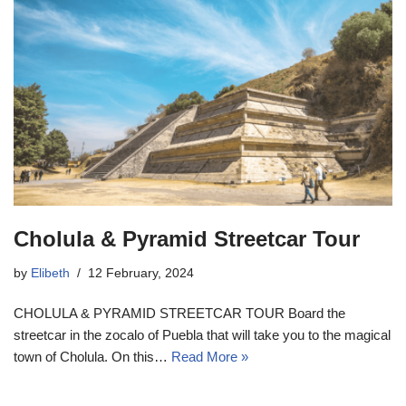
Cholula & Pyramid Streetcar Tour
by
Elibeth
12 February, 2024
CHOLULA & PYRAMID STREETCAR TOUR Board the
streetcar in the zocalo of Puebla that will take you to the magical
town of Cholula. On this…
Read More »