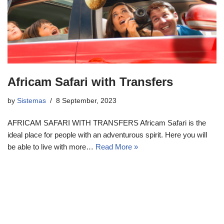
Africam Safari with Transfers
by
Sistemas
8 September, 2023
AFRICAM SAFARI WITH TRANSFERS Africam Safari is the
ideal place for people with an adventurous spirit. Here you will
be able to live with more…
Read More »