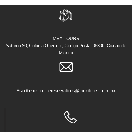
MEXITOURS
Saturno 90, Colonia Guerrero, Código Postal 06300, Ciudad de
México
Escríbenos
onlinereservations@mexitours.com.mx