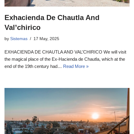
Exhacienda De Chautla And
Val’chirico
by
Sistemas
17 May, 2025
EXHACIENDA DE CHAUTLA AND VAL’CHIRICO We will visit
the magical place of the Ex-Hacienda de Chautla, which at the
end of the 19th century had…
Read More »