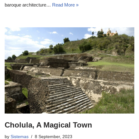
baroque architecture…
Read More »
Cholula, A Magical Town
by
Sistemas
8 September, 2023