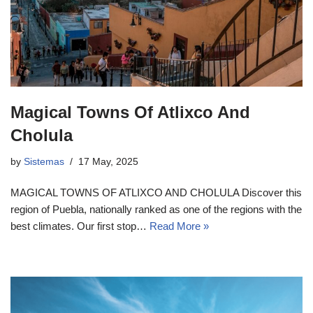
Magical Towns Of Atlixco And
Cholula
by
Sistemas
17 May, 2025
MAGICAL TOWNS OF ATLIXCO AND CHOLULA Discover this
region of Puebla, nationally ranked as one of the regions with the
best climates. Our first stop…
Read More »