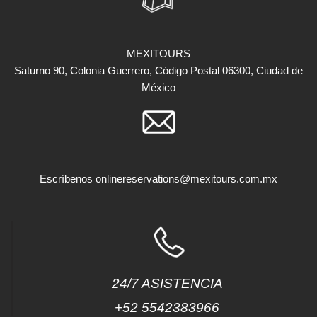
MEXITOURS
Saturno 90, Colonia Guerrero, Código Postal 06300, Ciudad de
México
Escríbenos
onlinereservations@mexitours.com.mx
24/7 ASISTENCIA
+52 5542383966