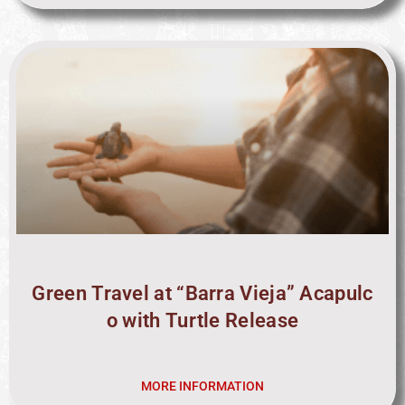
Green Travel at “Barra Vieja” Acapulc
o with Turtle Release
MORE INFORMATION