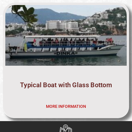
Typical Boat with Glass Bottom
MORE INFORMATION