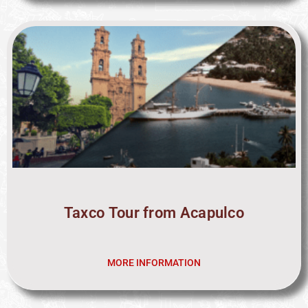
Taxco Tour from Acapulco
MORE INFORMATION