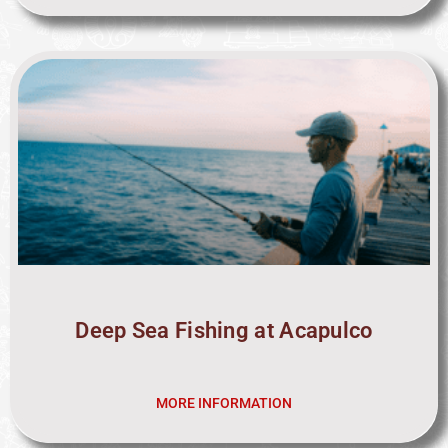
Deep Sea Fishing at Acapulco
MORE INFORMATION