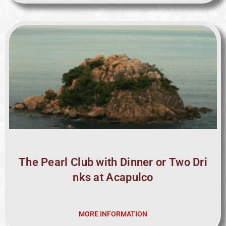
The Pearl Club with Dinner or Two Dri
nks at Acapulco
MORE INFORMATION