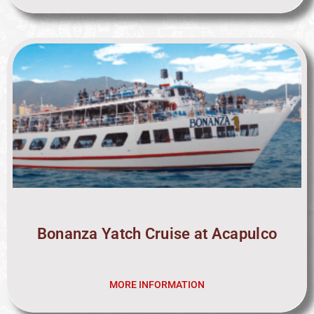
Bonanza Yatch Cruise at Acapulco
MORE INFORMATION