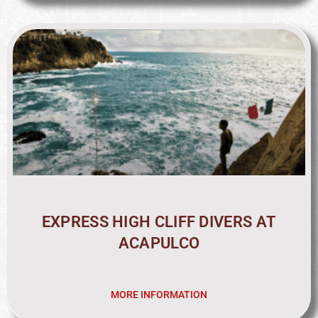
EXPRESS HIGH CLIFF DIVERS AT
ACAPULCO
MORE INFORMATION