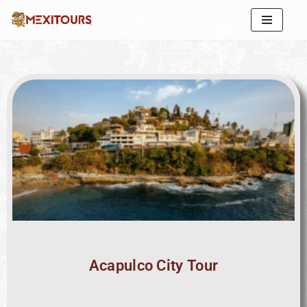
Skip
to
content
Acapulco City Tour