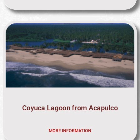
Coyuca Lagoon from Acapulco
MORE INFORMATION