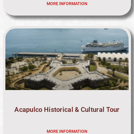
MORE INFORMATION
Acapulco Historical & Cultural Tour
MORE INFORMATION