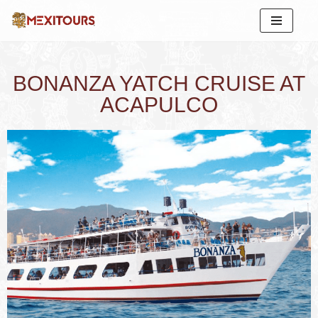
Skip
to
content
BONANZA YATCH CRUISE AT
ACAPULCO