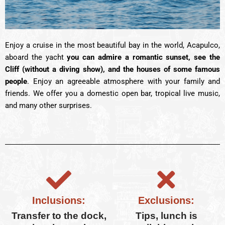
Enjoy a cruise in the most beautiful bay in the world, Acapulco,
aboard the yacht
you can admire a romantic sunset, see the
Cliff (without a diving show), and the houses of some famous
people
. Enjoy an agreeable atmosphere with your family and
friends. We offer you a domestic open bar, tropical live music,
and many other surprises.
Inclusions:
Exclusions:
Transfer to the dock,
Tips, lunch is