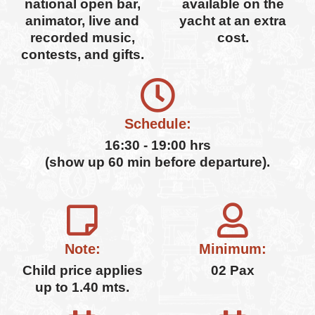
national open bar,
available on the
animator, live and
yacht at an extra
recorded music,
cost.
contests, and gifts.
Schedule:
16:30 - 19:00 hrs
(show up 60 min before departure).
Note:
Minimum:
Child price applies
02 Pax
up to 1.40 mts.