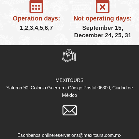
Operation days:
Not operating days:
1,2,3,4,5,6,7
September 15,
December 24, 25, 31
MEXITOURS
Saturno 90, Colonia Guerrero, Código Postal 06300, Ciudad de
México
Escríbenos
onlinereservations@mexitours.com.mx