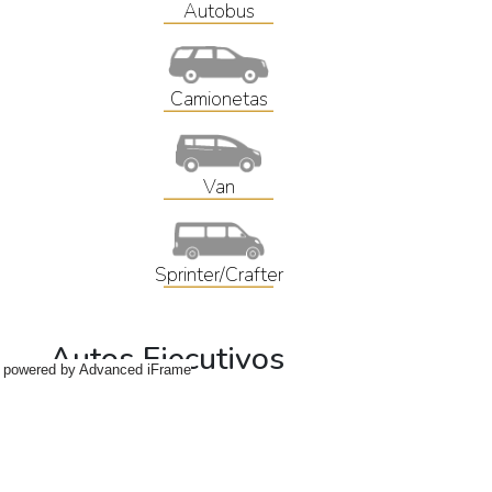
powered by Advanced iFrame