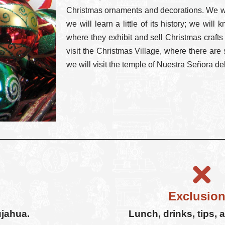
Christmas ornaments and decorations. We wil
we will learn a little of its history; we wil
where they exhibit and sell Christmas crafts
visit the Christmas Village, where there are
we will visit the temple of Nuestra Señora d
Exclusion
ujahua.
Lunch, drinks, tips, 