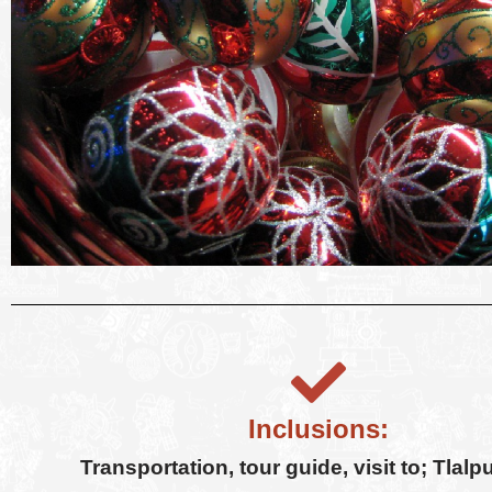
Inclusions:
Transportation, tour guide, visit to; Tlalp