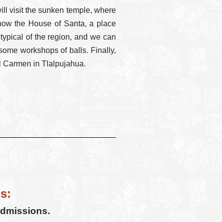
l visit the sunken temple, where
l know the House of Santa, a place
 typical of the region, and we can
 some workshops of balls. Finally,
el Carmen in Tlalpujahua.
s:
admissions.