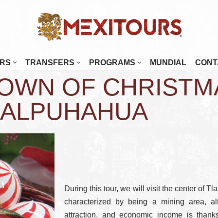
RS
TRANSFERS
PROGRAMS
MUNDIAL
CONT
OWN OF CHRISTM
enada
Mérida
najuato
Monterrey
LALPUHAHUA
alajara
Morelia
tulco
Oaxaca
osillo
Palenque
Paz
Puebla
 Cabos
Puerto Escondido
During this tour, we will visit the center of 
tlán
Puerto Vallarta
characterized by being a mining area, alt
attraction, and economic income is thanks