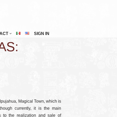
ACT
SIGN IN
AS:
Riviera Maya
San Cristóbal De Las Casas
San Miguel De Allende
Tuxtla Gutiérrez
Veracruz
Zacatecas
Tlalpujahua, Magical Town, which is
hough currently, it is the main
 to the realization and sale of