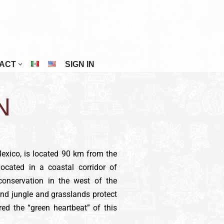
ACT
SIGN IN
Riviera Maya
N
San Cristóbal De Las Casas
San Miguel De Allende
Tuxtla Gutiérrez
Mexico, is located 90 km from the
Veracruz
located in a coastal corridor of
Zacatecas
conservation in the west of the
nd jungle and grasslands protect
red the “green heartbeat” of this