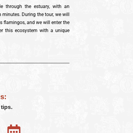
de through the estuary, with an
 minutes. During the tour, we will
as flamingos, and we will enter the
er this ecosystem with a unique
s:
tips.