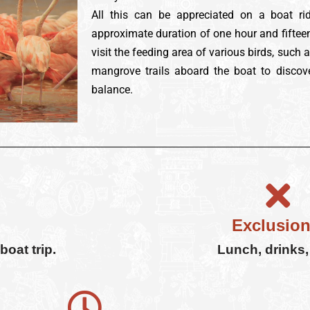
All this can be appreciated on a boat ri
approximate duration of one hour and fifteen
visit the feeding area of various birds, such 
mangrove trails aboard the boat to discov
balance.
Exclusion
oat trip.
Lunch, drinks, 