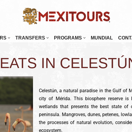
RS
TRANSFERS
PROGRAMS
MUNDIAL
CONT
enada
Mérida
EATS IN CELESTÚ
najuato
Monterrey
alajara
Morelia
tulco
Oaxaca
Celestún, a natural paradise in the Gulf of 
osillo
Palenque
city of Mérida. This biosphere reserve is 
Paz
Puebla
wetlands that presents the best state of 
 Cabos
Puerto Escondido
peninsula. Mangroves, dunes, petenes, lowla
tlán
Puerto Vallarta
the processes of natural evolution, conside
ecosystem.