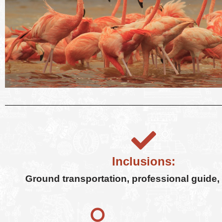
Inclusions:
Ground transportation, professional guide, b