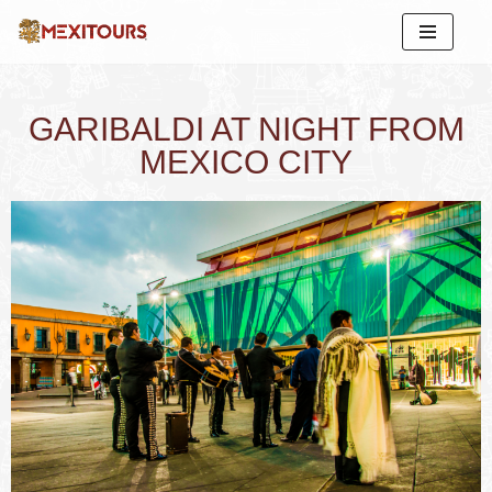
Skip
to
content
GARIBALDI AT NIGHT FROM
MEXICO CITY