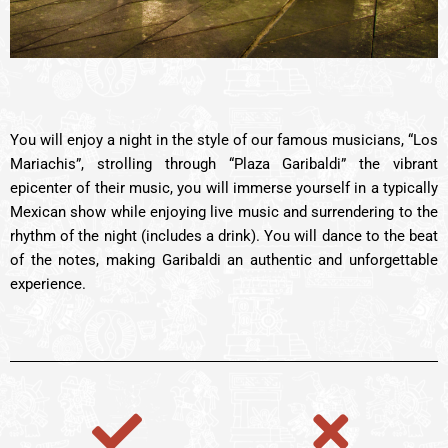
You will enjoy a night in the style of our famous musicians, “Los
Mariachis”, strolling through “Plaza Garibaldi” the vibrant
epicenter of their music, you will immerse yourself in a typically
Mexican show while enjoying live music and surrendering to the
rhythm of the night (includes a drink). You will dance to the beat
of the notes, making Garibaldi an authentic and unforgettable
experience.