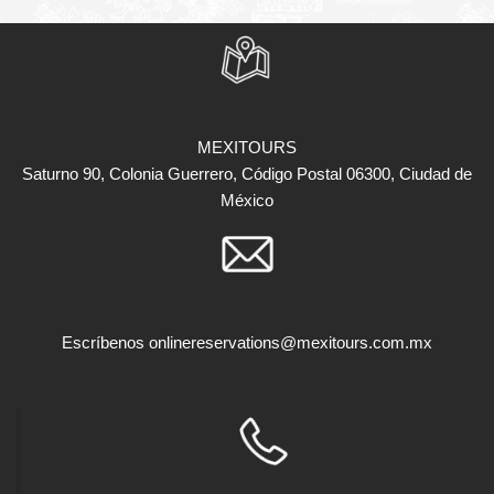
MEXITOURS
Saturno 90, Colonia Guerrero, Código Postal 06300, Ciudad de
México
Escríbenos
onlinereservations@mexitours.com.mx