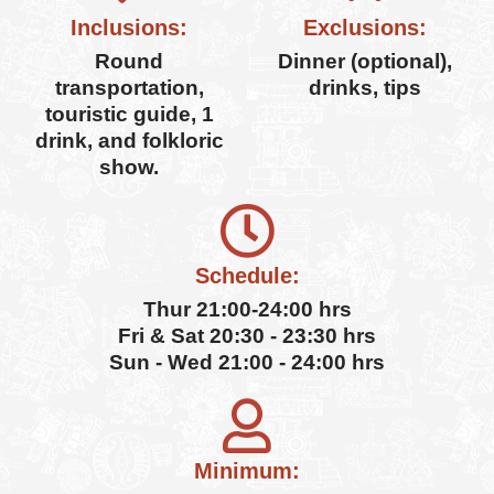
Inclusions:
Exclusions:
Round
Dinner (optional),
transportation,
drinks, tips
touristic guide, 1
drink, and folkloric
show.
Schedule:
Thur 21:00-24:00 hrs
Fri & Sat 20:30 - 23:30 hrs
Sun - Wed 21:00 - 24:00 hrs
Minimum: