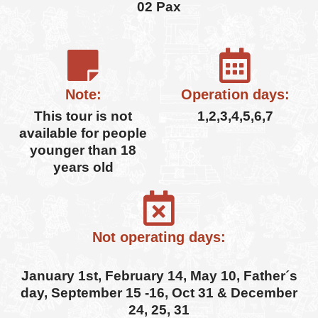
02 Pax
Note:
Operation days:
This tour is not
1,2,3,4,5,6,7
available for people
younger than 18
years old
Not operating days:
January 1st, February 14, May 10, Father´s
day, September 15 -16, Oct 31 & December
24, 25, 31