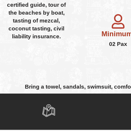
certified guide, tour of
the beaches by boat,
tasting of mezcal,
coconut tasting, civil
Minimum
liability insurance.
02 Pax
Bring a towel, sandals, swimsuit, comf