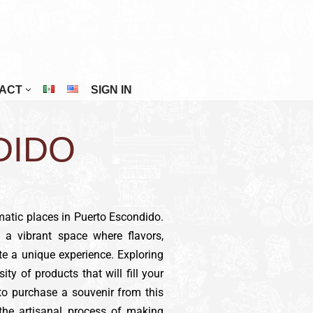
ACT
SIGN IN
Riviera Maya
DIDO
San Cristóbal De Las Casas
San Miguel De Allende
Tuxtla Gutiérrez
Veracruz
matic places in Puerto Escondido.
, a vibrant space where flavors,
Zacatecas
te a unique experience. Exploring
sity of products that will fill your
 to purchase a souvenir from this
 the artisanal process of making