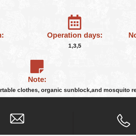
:
Operation days:
No
1,3,5
Note:
ortable clothes, organic sunblock,and mosquito r