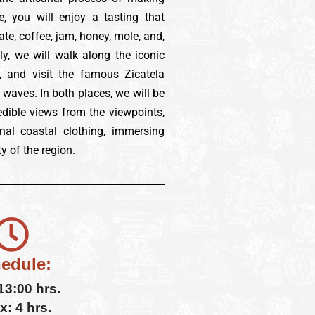
e, you will enjoy a tasting that
te, coffee, jam, honey, mole, and,
ly, we will walk along the iconic
 and visit the famous Zicatela
 waves. In both places, we will be
redible views from the viewpoints,
nal coastal clothing, immersing
y of the region.
edule:
 13:00 hrs.
x: 4 hrs.