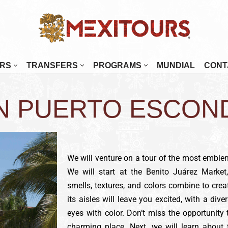
RS
TRANSFERS
PROGRAMS
MUNDIAL
CONT
enada
Mérida
IN PUERTO ESCON
najuato
Monterrey
alajara
Morelia
tulco
Oaxaca
osillo
Palenque
We will venture on a tour of the most emble
We will start at the Benito Juárez Market
Paz
Puebla
smells, textures, and colors combine to crea
 Cabos
Puerto Escondido
its aisles will leave you excited, with a diver
tlán
Puerto Vallarta
eyes with color. Don’t miss the opportunity
charming place. Next, we will learn about