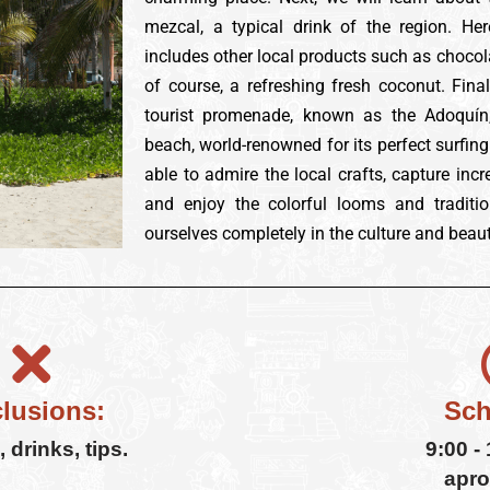
mezcal, a typical drink of the region. Her
includes other local products such as chocola
of course, a refreshing fresh coconut. Final
tourist promenade, known as the Adoquín,
beach, world-renowned for its perfect surfing
able to admire the local crafts, capture inc
and enjoy the colorful looms and traditio
ourselves completely in the culture and beaut
lusions:
Sch
 drinks, tips.
9:00 -
apro