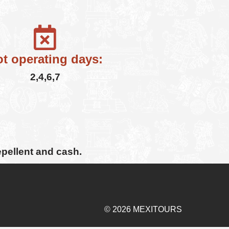
t operating days:
2,4,6,7
epellent and cash.
© 2026 MEXITOURS