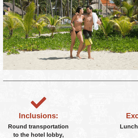
Inclusions:
Exc
Round transportation
Lunch,
to the hotel lobby,