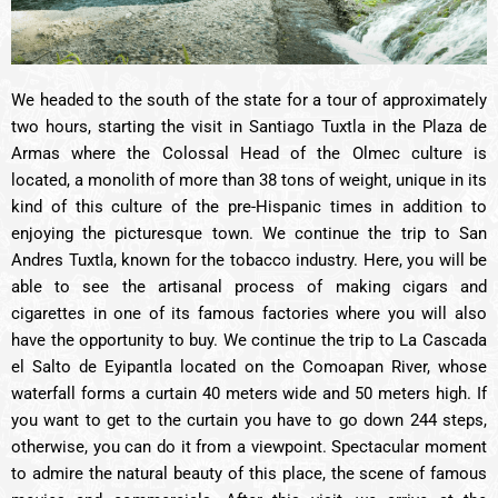
We headed to the south of the state for a tour of approximately
two hours, starting the visit in Santiago Tuxtla in the Plaza de
Armas where the Colossal Head of the Olmec culture is
located, a monolith of more than 38 tons of weight, unique in its
kind of this culture of the pre-Hispanic times in addition to
enjoying the picturesque town. We continue the trip to San
Andres Tuxtla, known for the tobacco industry. Here, you will be
able to see the artisanal process of making cigars and
cigarettes in one of its famous factories where you will also
have the opportunity to buy. We continue the trip to La Cascada
el Salto de Eyipantla located on the Comoapan River, whose
waterfall forms a curtain 40 meters wide and 50 meters high. If
you want to get to the curtain you have to go down 244 steps,
otherwise, you can do it from a viewpoint. Spectacular moment
to admire the natural beauty of this place, the scene of famous