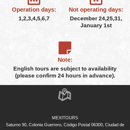
Operation days:
Not operating days:
1,2,3,4,5,6,7
December 24,25,31,
January 1st
Note:
English tours are subject to availability
(please confirm 24 hours in advance).
MEXITOURS
Saturno 90, Colonia Guerrero, Código Postal 06300, Ciudad de