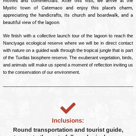
movies and commercials. After this visit, we arrive at the
Mystic town of Catemaco and enjoy this place’s charm,
appreciating the handicrafts, its church and boardwalk, and a
beautiful view of the lagoon.
We finish with a collective launch tour of the lagoon to reach the
Nanciyaga ecological reserve where we will be in direct contact
with nature on a guided walk through the tropical jungle that is part
of the Tuxtlas biosphere reserve. The exuberant vegetation, birds,
and animals will make us spend a moment of reflection inviting us
to the conservation of our environment.
Inclusions:
Round transportation and tourist guide,