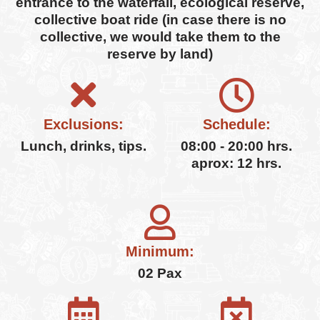
entrance to the waterfall, ecological reserve,
collective boat ride (in case there is no
collective, we would take them to the
reserve by land)
Exclusions:
Schedule:
Lunch, drinks, tips.
08:00 - 20:00 hrs.
aprox: 12 hrs.
Minimum:
02 Pax