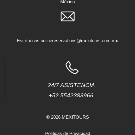
México
Escríbenos
onlinereservations@mexitours.com.mx
24/7 ASISTENCIA
+52 5542383966
© 2026 MEXITOURS
Políticas de Privacidad